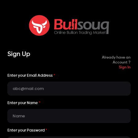
Sign Up
Already have an
Account ?
Sign In
Enter your Email Address
*
Enter your Name
*
Enter your Password
*