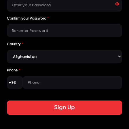
Confirm your Password
*
Country
*
Phone
*
Sign Up